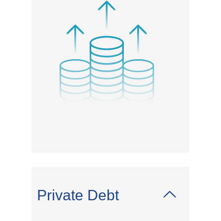
Private Debt