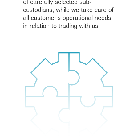
of carefully selected sub-
custodians, while we take care of
all customer's operational needs
in relation to trading with us.