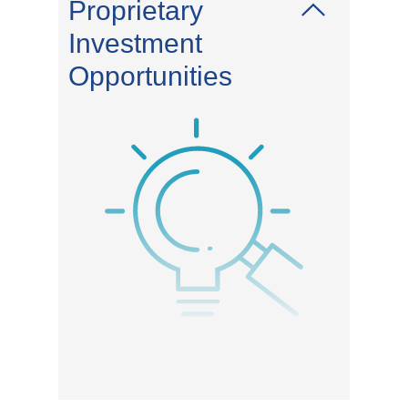
Proprietary
Investment
Opportunities