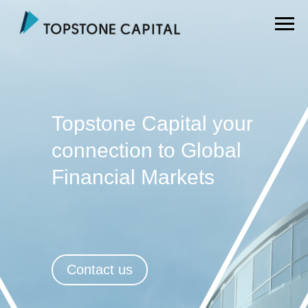
Topstone Capital your
connection to Global
Financial Markets
Contact us