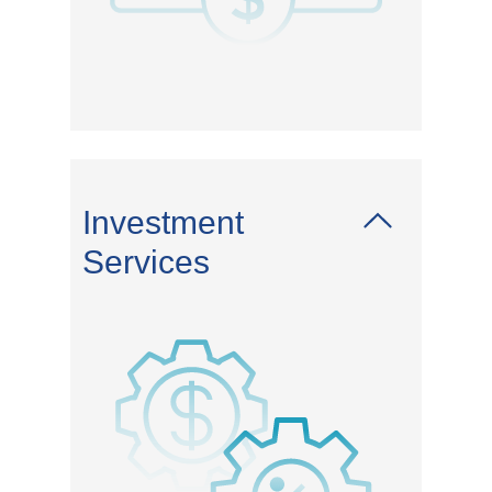
Investment
Services