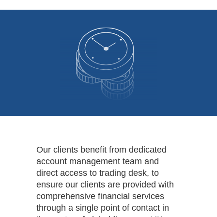
Our clients benefit from dedicated
account management team and
direct access to trading desk, to
ensure our clients are provided with
comprehensive financial services
through a single point of contact in