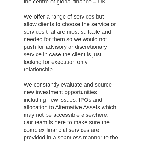
the centre of global finance – UK.
We offer a range of services but
allow clients to choose the service or
services that are most suitable and
needed for them so we would not
push for advisory or discretionary
service in case the client is just
looking for execution only
relationship.
We constantly evaluate and source
new investment opportunities
including new issues, IPOs and
allocation to Alternative Assets which
may not be accessible elsewhere.
Our team is here to make sure the
complex financial services are
provided in a seamless manner to the