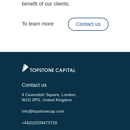
benefit of our clients.
To learn more
Contact us
Contact us
4 Cavendish Square, London,
W1G 0PG, United Kingdom
info@topstonecap.com
+44(0)2039473720