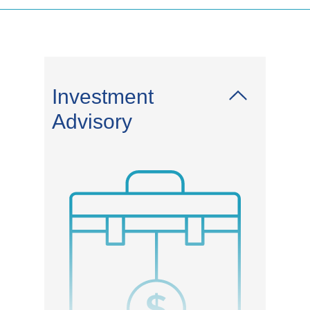
Investment
Advisory