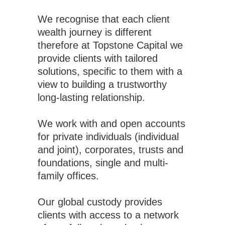
We recognise that each client
wealth journey is different
therefore at Topstone Capital we
provide clients with tailored
solutions, specific to them with a
view to building a trustworthy
long-lasting relationship.
We work with and open accounts
for private individuals (individual
and joint), corporates, trusts and
foundations, single and multi-
family offices.
Our global custody provides
clients with access to a network