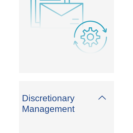
Discretionary
Management