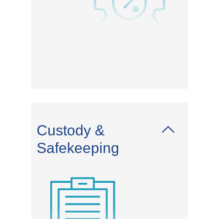
Custody &
Safekeeping