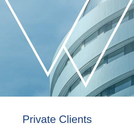
Private Clients