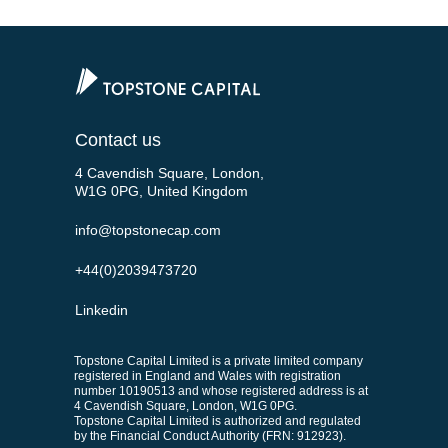
Contact us
4 Cavendish Square, London,
W1G 0PG, United Kingdom
info@topstonecap.com
+44(0)2039473720
Linkedin
Topstone Capital Limited is a private limited company
registered in England and Wales with registration
number 10190513 and whose registered address is at
4 Cavendish Square, London, W1G 0PG.
Topstone Capital Limited is authorized and regulated
by the Financial Conduct Authority (FRN: 912923).