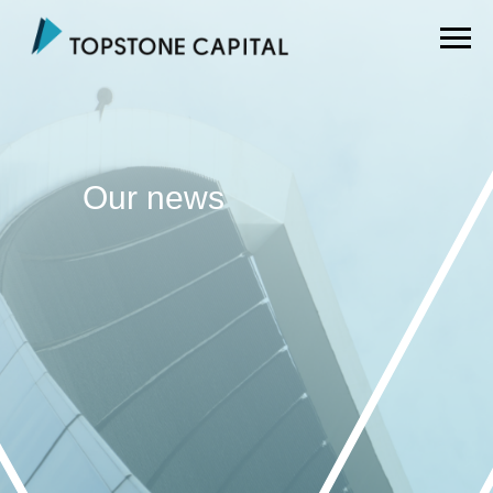
Our news